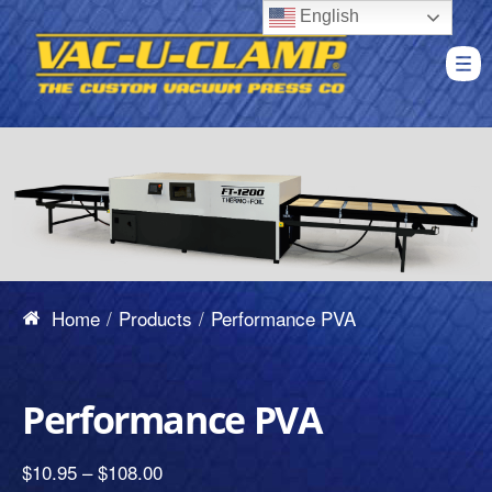
English
Home
Products
Performance PVA
Performance PVA
$
10.95
–
$
108.00