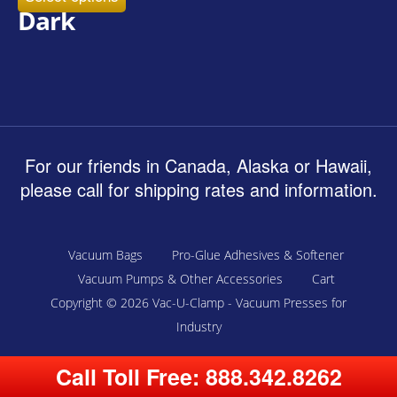
Dark
For our friends in Canada, Alaska or Hawaii,
please call for shipping rates and information.
Vacuum Bags
Pro-Glue Adhesives & Softener
Vacuum Pumps & Other Accessories
Cart
Copyright © 2026
Vac-U-Clamp - Vacuum Presses for
Industry
Call Toll Free:
888.342.8262