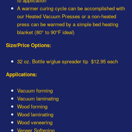
to application
A warmer curing cycle can be accomplished with
our Heated Vacuum Presses or a non-heated
press can be warmed by a simple bed heating
blanket (80° to 90°F ideal)
Size/Price Options:
32 oz. Bottle w/glue spreader tip $12.95 each
Applications:
Vacuum forming
Vacuum laminating
Wood forming
Wood laminating
Wood veneering
Veneer Softening