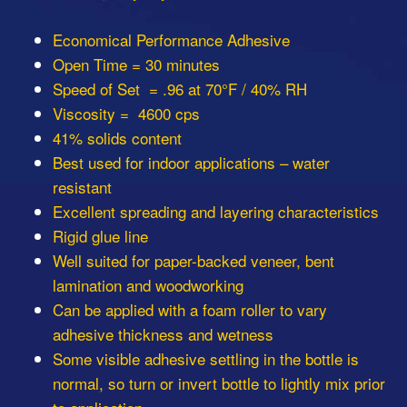
Economical Performance Adhesive
Open Time = 30 minutes
Speed of Set = .96 at 70°F / 40% RH
Viscosity = 4600 cps
41% solids content
Best used for indoor applications – water
resistant
Excellent spreading and layering characteristics
Rigid glue line
Well suited for paper-backed veneer, bent
lamination and woodworking
Can be applied with a foam roller to vary
adhesive thickness and wetness
Some visible adhesive settling in the bottle is
normal, so turn or invert bottle to lightly mix prior