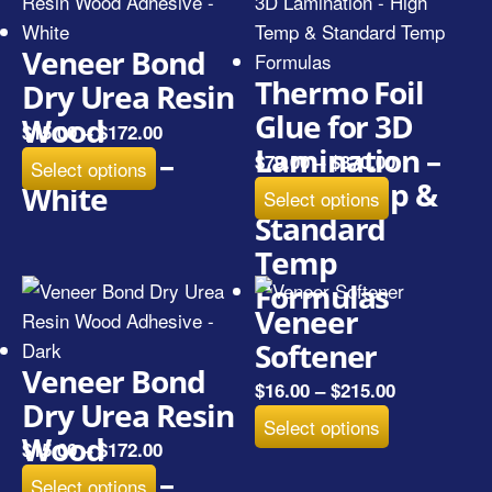
Veneer Bond
Thermo Foil
Dry Urea Resin
Glue for 3D
Wood
$
15.00
–
$
172.00
Lamination –
Adhesive –
$
79.00
–
$
370.00
Select options
High Temp &
White
Select options
Standard
Temp
Formulas
Veneer
Softener
Veneer Bond
$
16.00
–
$
215.00
Dry Urea Resin
Select options
Wood
$
15.00
–
$
172.00
Adhesive –
Select options