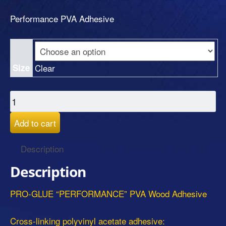
Performance PVA Adhesive
Size
Clear
Add to cart
Description
Description
PRO-GLUE “PERFORMANCE” PVA Wood Adhesive
Cross-linking polyvinyl acetate adhesive: