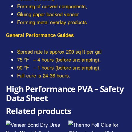
Forming of curved components,
Gluing paper backed veneer
Forming metal overlay products
General Performance Guides
Spread rate is approx 200 sq ft per gal
75 °F – 4 hours (before unclamping).
90 °F – 1 hours (before unclamping).
Full cure is 24-36 hours.
High Performance PVA – Safety
Data Sheet
Related products