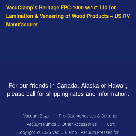
VacuClamp’s Heritage FPC-1000 w/17″ Lid for
Lamination & Veneering of Wood Products – US RV
Manufacturer
For our friends in Canada, Alaska or Hawaii,
please call for shipping rates and information.
Vacuum Bags
Pro-Glue Adhesives & Softener
Vacuum Pumps & Other Accessories
Cart
Copyright © 2026
Vac-U-Clamp - Vacuum Presses for