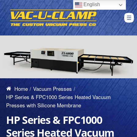
English
Home
Vacuum Presses
HP Series & FPC1000 Series Heated Vacuum
Presses with Silicone Membrane
HP Series & FPC1000
Series Heated Vacuum