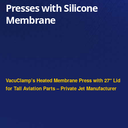
Presses with Silicone
Membrane
VacuClamp’s Heated Membrane Press with 27″ Lid
for Tall Aviation Parts – Private Jet Manufacturer