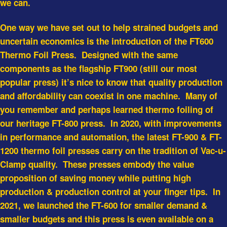
we can.
One way we have set out to help strained budgets and
uncertain economics is the introduction of the FT600
Thermo Foil Press. Designed with the same
components as the flagship FT900 (still our most
popular press) it’s nice to know that quality production
and affordability can coexist in one machine. Many of
you remember and perhaps learned thermo foiling of
our heritage FT-800 press. In 2020, with improvements
in performance and automation, the latest FT-900 & FT-
1200 thermo foil presses carry on the tradition of Vac-u-
Clamp quality. These presses embody the value
proposition of saving money while putting high
production & production control at your finger tips. In
2021, we launched the FT-600 for smaller demand &
smaller budgets and this press is even available on a