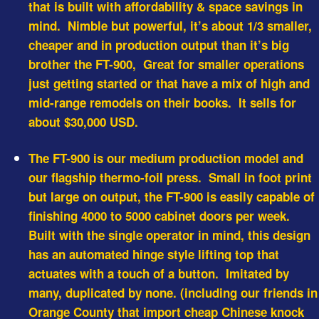
that is built with affordability & space savings in
mind. Nimble but powerful, it’s about 1/3 smaller,
cheaper and in production output than it’s big
brother the FT-900, Great for smaller operations
just getting started or that have a mix of high and
mid-range remodels on their books. It sells for
about $30,000 USD.
The FT-900 is our medium production model and
our flagship thermo-foil press. Small in foot print
but large on output, the FT-900 is easily capable of
finishing 4000 to 5000 cabinet doors per week.
Built with the single operator in mind, this design
has an automated hinge style lifting top that
actuates with a touch of a button. Imitated by
many, duplicated by none. (including our friends in
Orange County that import cheap Chinese knock