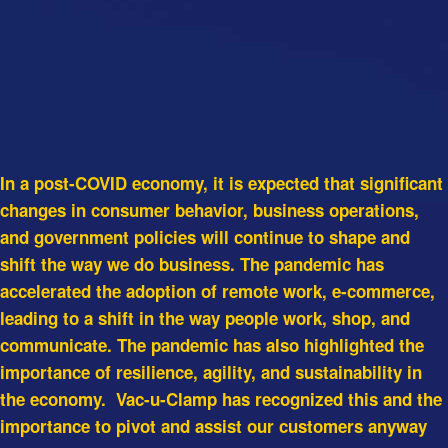
In a post-COVID economy, it is expected that significant
changes in consumer behavior, business operations,
and government policies will continue to shape and
shift the way we do business. The pandemic has
accelerated the adoption of remote work, e-commerce,
leading to a shift in the way people work, shop, and
communicate. The pandemic has also highlighted the
importance of resilience, agility, and sustainability in
the economy. Vac-u-Clamp has recognized this and the
importance to pivot and assist our customers anyway