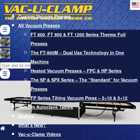
Custom Vacuum Presses
All Vacuum Presses
FT 600, FT 900 & FT 1200 Series Thermo Foil
Presses
Vacuum Bags
The FT-900M – Dual Use Technology in One
Pro-Glue Adhesives & Softener
Machine
Search
Vacuum Pumps & Other Accessories
Heated Vacuum Presses – FPC & HP Series
for:
Cart
The SP & SPX Series – The “Standard” for Vacuum
Presses
FP Series Tilting Vacuum Press – 5×10 & 5×12
Vacuum Autoclave Tables
Dealers
What’s New?
Vac-u-Clamp Videos