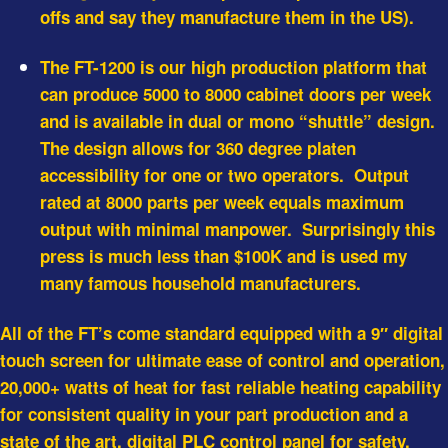
offs and say they manufacture them in the US).
The FT-1200 is our high production platform that
can produce 5000 to 8000 cabinet doors per week
and is available in dual or mono “shuttle” design.
The design allows for 360 degree platen
accessibility for one or two operators. Output
rated at 8000 parts per week equals maximum
output with minimal manpower. Surprisingly this
press is
much less than $100K
and is used my
many famous household manufacturers.
All of the FT’s come standard equipped with a 9″ digital
touch screen for ultimate ease of control and operation,
20,000+ watts of heat for fast reliable heating capability
for consistent quality in your part production and a
state of the art, digital PLC control panel for safety,