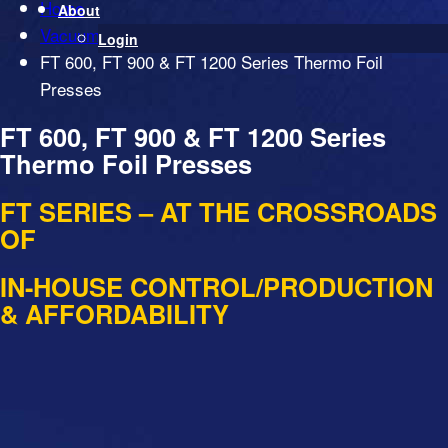
Home
About
Vacuum Presses
Login
FT 600, FT 900 & FT 1200 Series Thermo Foil
Presses
FT 600, FT 900 & FT 1200 Series
Thermo Foil Presses
FT SERIES – AT THE CROSSROADS
OF
IN-HOUSE CONTROL/PRODUCTION
& AFFORDABILITY