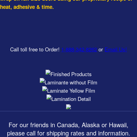
heat, adhesive & time.
Call toll free to Order!
1-888-342-8262
or
Email Us!
For our friends in Canada, Alaska or Hawaii,
please call for shipping rates and information.