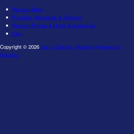
Vacuum Bags
Pro-Glue Adhesives & Softener
Vacuum Pumps & Other Accessories
Cart
Copyright © 2026
Vac-U-Clamp - Vacuum Presses for
Industry