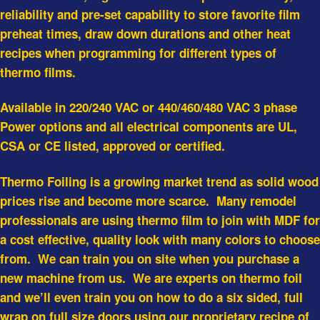
reliability and pre-set capability to store favorite film
preheat times, draw down durations and other heat
recipes when programming for different types of
thermo films.
Available in 220/240 VAC or 440/460/480 VAC 3 phase
Power options and all electrical components are UL,
CSA or CE listed, approved or certified.
Thermo Foiling is a growing market trend as solid wood
prices rise and become more scarce. Many remodel
professionals are using thermo film to join with MDF for
a cost effective, quality look with many colors to choose
from. We can train you on site when you purchase a
new machine from us. We are experts on thermo foil
and we’ll even train you on how to do a six sided, full
wrap on full size doors using our proprietary recipe of