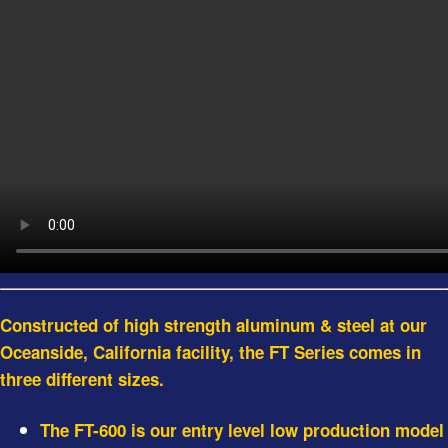
Constructed of high strength aluminum & steel at our
Oceanside, California facility, the FT Series comes in
three different sizes.
The FT-600 is our entry level low production model