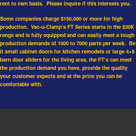
rent to own basis. Please inquire if this interests you.
Some companies charge $150,000 or more for high
production. Vac-u-Clamp’s FT Series starts in the $30K
range and is fully equipped and can easily meet a tough
production demands of 1000 to 7000 parts per week. Be
it small cabinet doors for kitchen remodels or large 4×8
barn door sliders for the living area, the FT’s can meet
the production demand you have, provide the quality
your customer expects and at the price you can be
comfortable with.