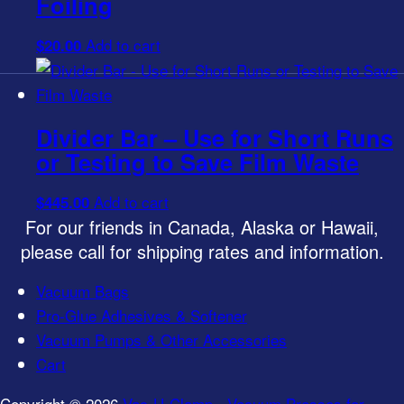
Foiling
on
Add to cart
$
20.00
the
product
page
Divider Bar – Use for Short Runs
or Testing to Save Film Waste
Add to cart
$
445.00
For our friends in Canada, Alaska or Hawaii,
please call for shipping rates and information.
Vacuum Bags
Pro-Glue Adhesives & Softener
Vacuum Pumps & Other Accessories
Cart
Copyright © 2026
Vac-U-Clamp - Vacuum Presses for