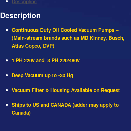
Description
Pumps
-
Description
Shipping
to
Continuous Duty Oil Cooled Vacuum Pumps –
US
(Main-stream brands such as MD Kinney, Busch,
&
Atlas Copco, DVP)
Canada
quantity
1 PH 220v and 3 PH 220/480v
Deep Vacuum up to -30 Hg
Vacuum Filter & Housing Available on Request
Ships to US and CANADA (adder may apply to
Canada)