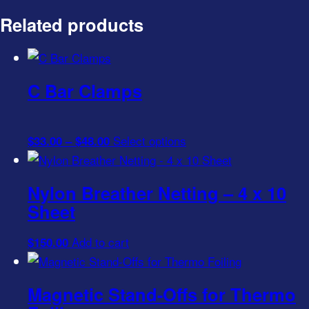
Related products
C Bar Clamps
Price
This
Select options
$
33.00
–
$
48.00
range:
product
$33.00
has
Nylon Breather Netting – 4 x 10
through
multiple
Sheet
$48.00
variants.
The
Add to cart
$
150.00
options
may
be
Magnetic Stand-Offs for Thermo
chosen