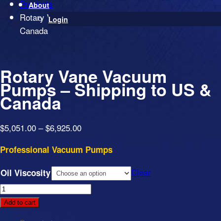
Products
About
Rotary Vane Vacuum Pumps – Shipping to US &
Login
Canada
Rotary Vane Vacuum
Pumps – Shipping to US &
Canada
Price
$
5,051.00
–
$
6,925.00
range:
Professional Vacuum Pumps
$5,051.00
through
Clear
Oil Viscosity
$6,925.00
Rotary
Vane
Add to cart
Vacuum