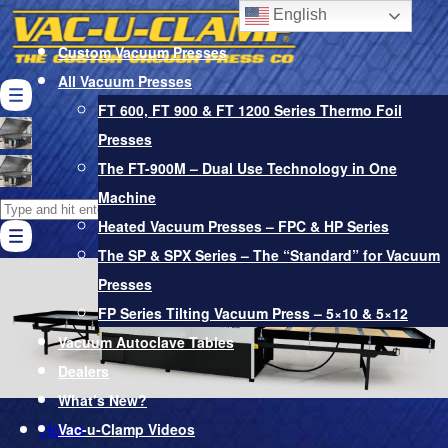
English
Custom Vacuum Presses
All Vacuum Presses
FT 600, FT 900 & FT 1200 Series Thermo Foil
Presses
Vacuum Bags
The FT-900M – Dual Use Technology in One
Pro-Glue Adhesives & Softener
Machine
Search
Vacuum Pumps & Other Accessories
Heated Vacuum Presses – FPC & HP Series
for:
Cart
The SP & SPX Series – The “Standard” for Vacuum
Presses
FP Series Tilting Vacuum Press – 5×10 & 5×12
Vacuum Autoclave Tables
Dealers
What’s New?
Home
Vac-u-Clamp Videos