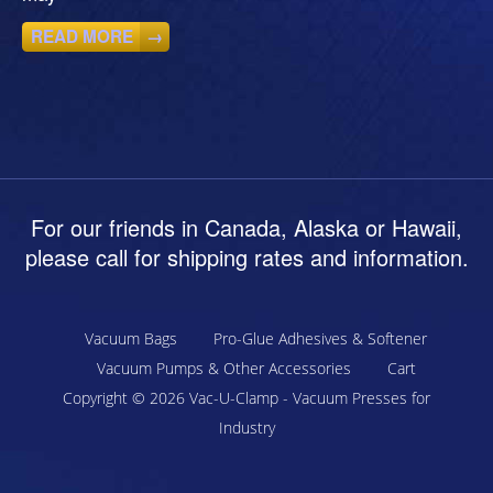
READ MORE
→
For our friends in Canada, Alaska or Hawaii,
please call for shipping rates and information.
Vacuum Bags
Pro-Glue Adhesives & Softener
Vacuum Pumps & Other Accessories
Cart
Copyright © 2026
Vac-U-Clamp - Vacuum Presses for
Industry