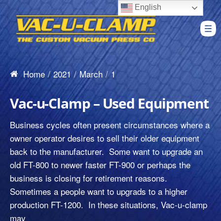
English
Home
2021
March
1
Vac-u-Clamp – Used Equipment
Business cycles often present circumstances where a
owner operator desires to sell their older equipment
back to the manufacturer. Some want to upgrade an
old FT-800 to newer faster FT-900 or perhaps the
business is closing for retirement reasons.
Sometimes a people want to upgrads to a higher
production FT-1200. In these situations, Vac-u-clamp
may