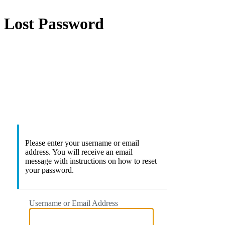
Lost Password
https://
Please enter your username or email
address. You will receive an email
message with instructions on how to reset
your password.
Username or Email Address