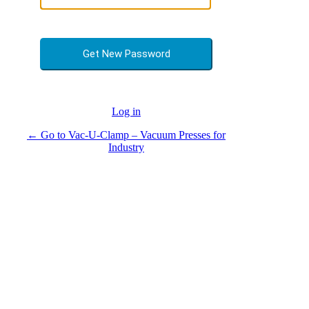
Log in
← Go to Vac-U-Clamp – Vacuum Presses for
Industry